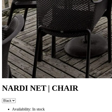
NARDI NET | CHAIR
Availability:
In stock