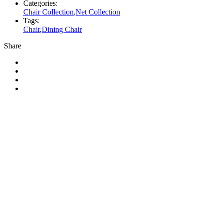
Categories:
Chair Collection
,
Net Collection
Tags:
Chair
,
Dining Chair
Share